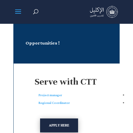
! Opportunities
Serve with CTT
Project manager
Regional Coordinator
APPLY HERE