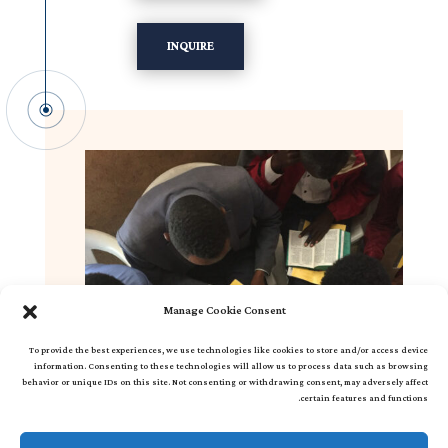
INQUIRE
Manage Cookie Consent
To provide the best experiences, we use technologies like cookies to store and/or access device
information. Consenting to these technologies will allow us to process data such as browsing
behavior or unique IDs on this site. Not consenting or withdrawing consent, may adversely affect
certain features and functions.