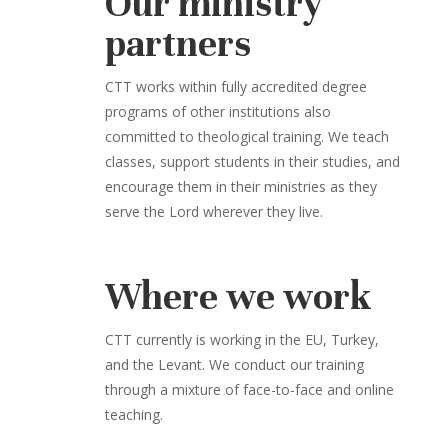
Our ministry
partners
CTT works within fully accredited degree
programs of other institutions also
committed to theological training. We teach
classes, support students in their studies, and
encourage them in their ministries as they
serve the Lord wherever they live.
Where we work
CTT currently is working in the EU, Turkey,
and the Levant. We conduct our training
through a mixture of face-to-face and online
teaching.