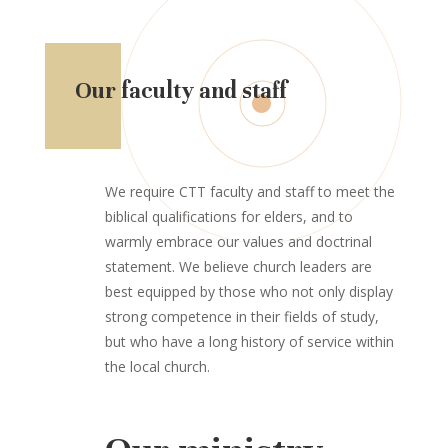
Our faculty and staff
We require CTT faculty and staff to meet the
biblical qualifications for elders, and to
warmly embrace our values and doctrinal
statement. We believe church leaders are
best equipped by those who not only display
strong competence in their fields of study,
but who have a long history of service within
the local church.