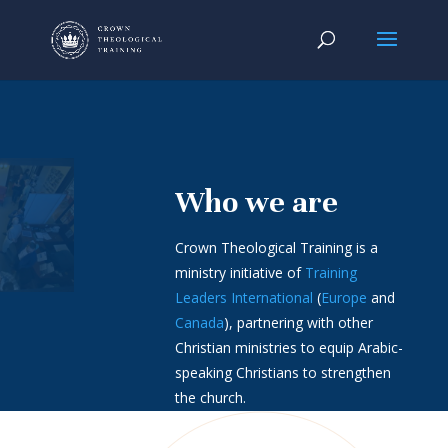
Who we are
Crown Theological Training is a
ministry initiative of
Training
Leaders International
(
Europe
and
Canada
), partnering with other
Christian ministries to equip Arabic-
speaking Christians to strengthen
the church.