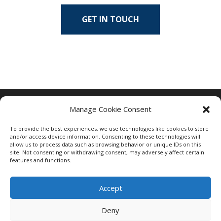
GET IN TOUCH
Manage Cookie Consent
To provide the best experiences, we use technologies like cookies to store
and/or access device information. Consenting to these technologies will
allow us to process data such as browsing behavior or unique IDs on this
site. Not consenting or withdrawing consent, may adversely affect certain
features and functions.
Accept
Deny